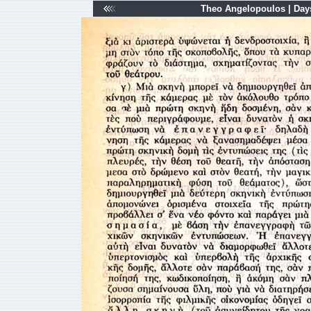
Theo Angelopoulos | Days 