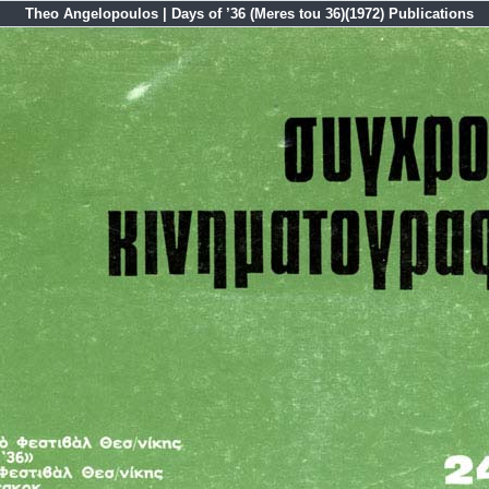
Theo Angelopoulos | Days of ’36 (Meres tou 36)(1972) Publications